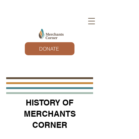
DONATE
HISTORY OF
MERCHANTS
CORNER