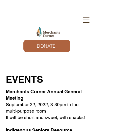
DONATE
EVENTS
Merchants Corner Annual General
Meeting
September 22, 2022, 3-30pm in the
multi-purpose room
It will be short and sweet, with snacks!
Indigenous Seniors Resource