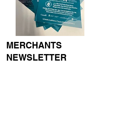
MERCHANTS
NEWSLETTER