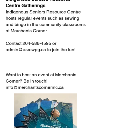
Centre Gatherings
Indigenous Seniors Resource Centre
hosts regular events such as sewing
and bingo in the community classrooms
at Merchants Corner.
Contact
204-586-4595
or
admin@asrcwpg.ca
to join the fun!
_______________________________
____________________
Want to host an event at Merchants
Corner? Be in touch!
info@merchantscornerinc.ca